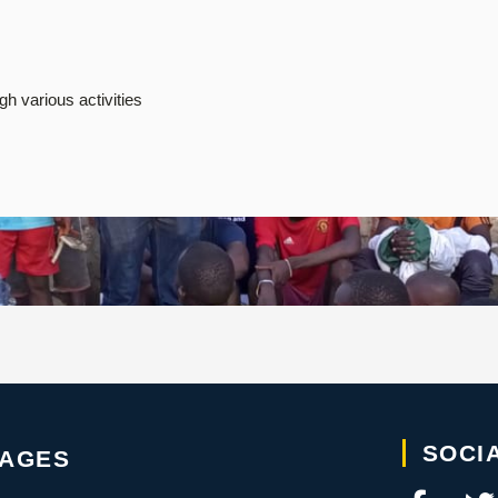
h various activities
SOCI
PAGES