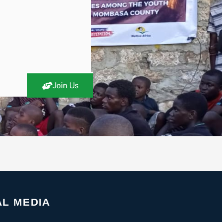
Join Us
AL MEDIA