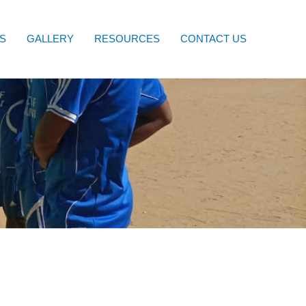
S
GALLERY
RESOURCES
CONTACT US