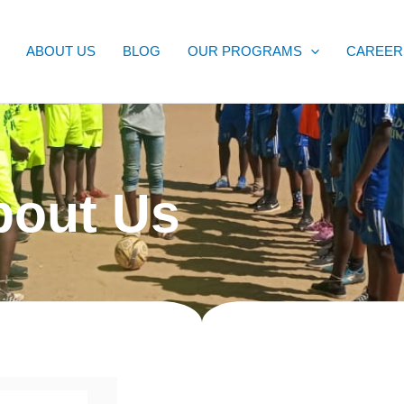
ABOUT US
BLOG
OUR PROGRAMS
CAREER
bout Us