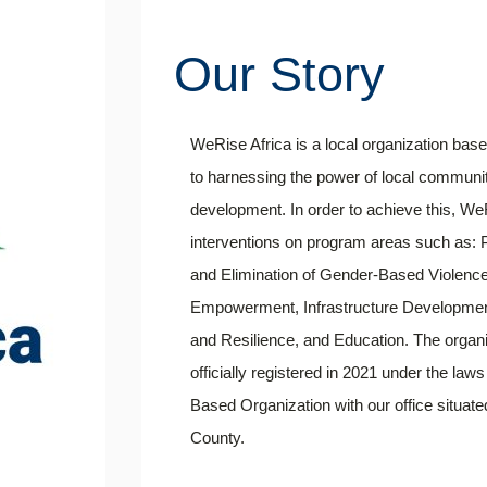
Our Story
WeRise Africa is a local organization b
to harnessing the power of local communit
development. In order to achieve this, WeR
interventions on program areas such as:
and Elimination of Gender-Based Violenc
Empowerment, Infrastructure Developmen
and Resilience, and Education. The organi
officially registered in 2021 under the l
Based Organization with our office situa
County.