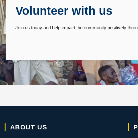
Volunteer with us
Join us today and help impact the community positively throug
ABOUT US