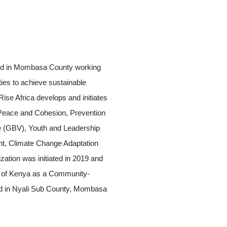
ased in Mombasa County working
ies to achieve sustainable
ise Africa develops and initiates
 Peace and Cohesion, Prevention
e (GBV), Youth and Leadership
t, Climate Change Adaptation
zation was initiated in 2019 and
aws of Kenya as a Community-
ted in Nyali Sub County, Mombasa