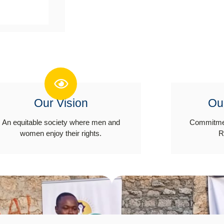
Our Vision
Ou
An equitable society where men and
Commitmen
women enjoy their rights.
R