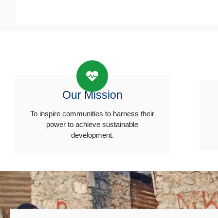
Our Mission
To inspire communities to harness their
power to achieve sustainable
development.