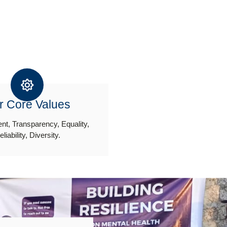
r Core Values
t, Transparency, Equality,
eliability, Diversity.